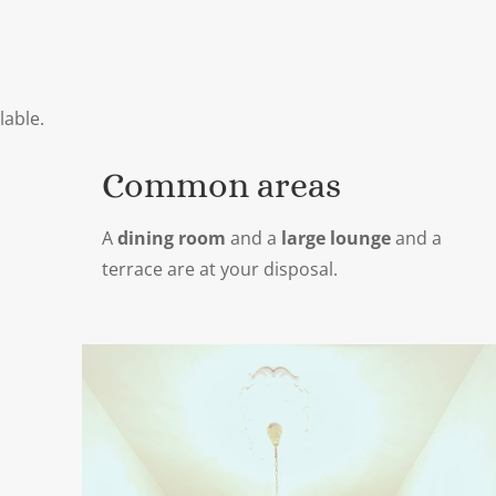
lable.
Common areas
A
dining room
and a
large lounge
and a
terrace are at your disposal.