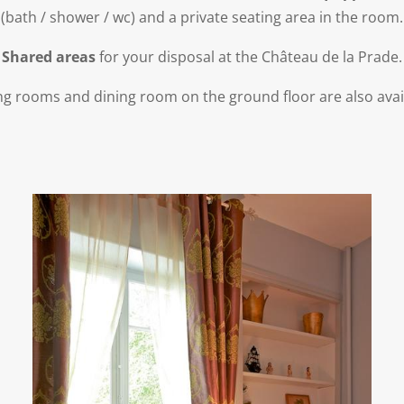
(bath / shower / wc) and a private seating area in the room.
Shared areas
for your disposal at the Château de la Prade.
ing rooms and dining room on the ground floor are also avai