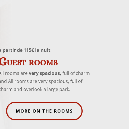
à partir de 115€ la nuit
Guest rooms
All rooms are
very spacious,
full of charm
and All rooms are very spacious, full of
charm and overlook a large park.
MORE ON THE ROOMS