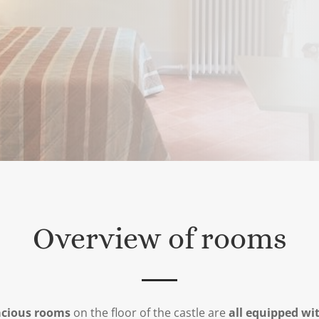
Overview of rooms
acious rooms
on the floor of the castle are
all equipped wi