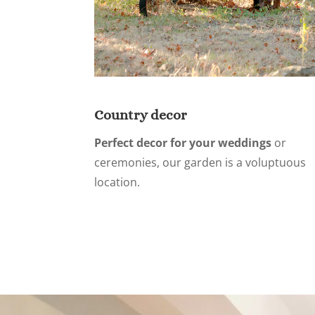
Country decor
Perfect decor for your weddings
or
ceremonies, our garden is a voluptuous
location.