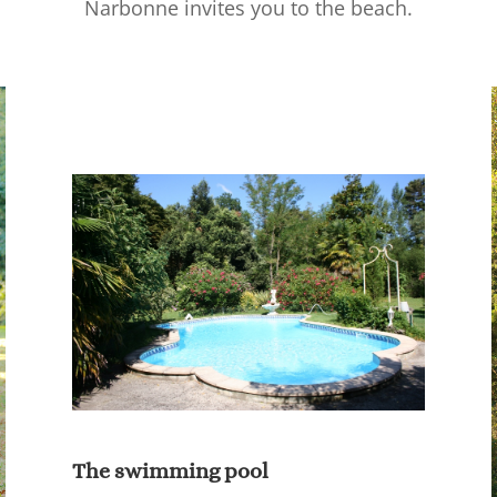
Narbonne invites you to the beach.
The swimming pool