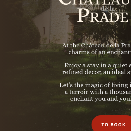
At the Château de la Pra
charms of an enchant
Enjoy a stay in a quiet
refined decor, an ideal s
Let’s the magic of living 
a terroir with a thousa
enchant you and your
TO BOOK