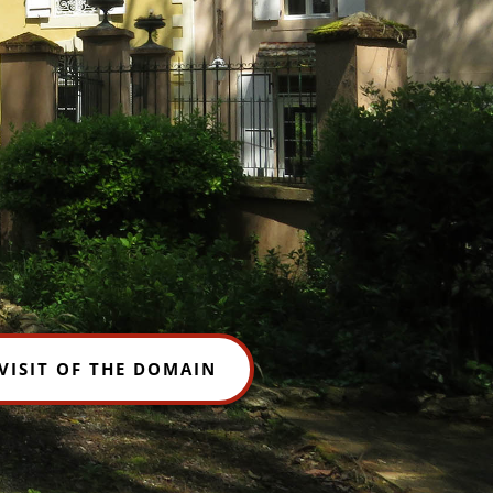
VISIT OF THE DOMAIN