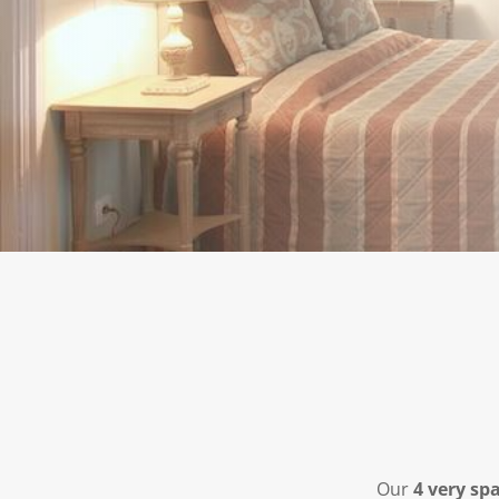
Our
4 very sp