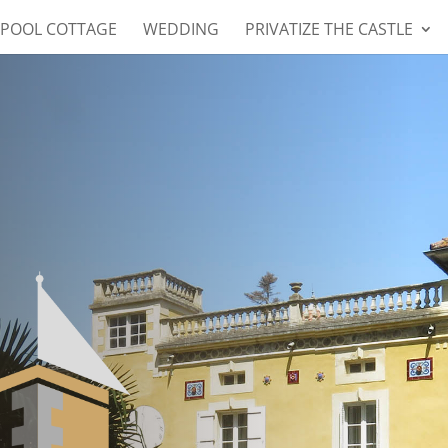
 POOL COTTAGE
WEDDING
PRIVATIZE THE CASTLE