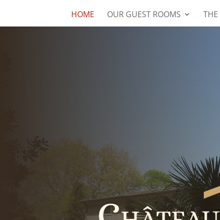
HOME
OUR GUEST ROOMS
THE