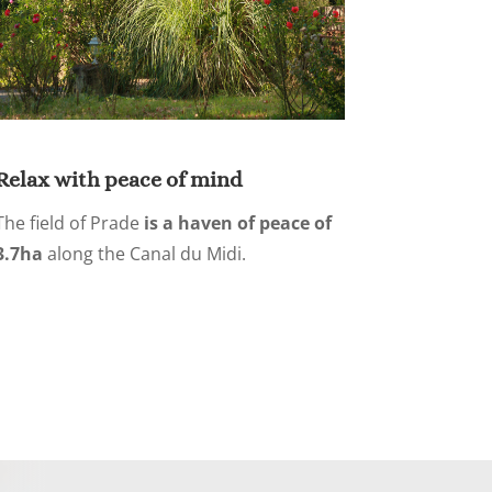
Relax with peace of mind
The field of Prade
is a haven of peace of
3.7ha
along the Canal du Midi.