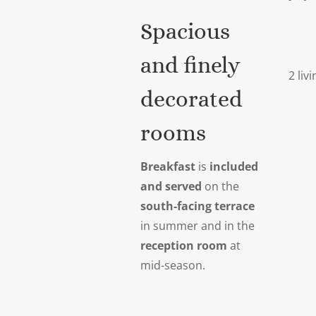
Spacious
and finely
2 liv
decorated
rooms
Breakfast
is
included
and served
on the
south-facing terrace
in summer and in the
reception room
at
mid-season.