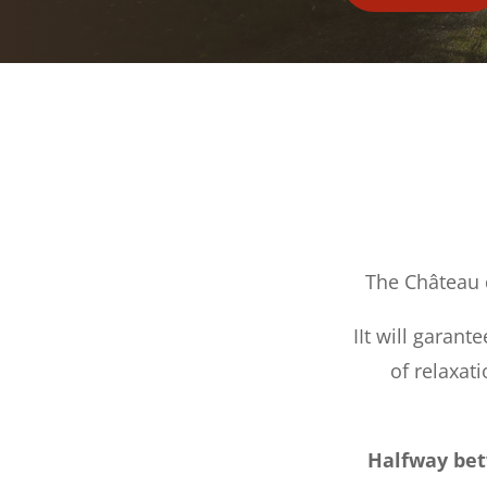
The Château 
IIt will garant
of relaxat
Halfway bet