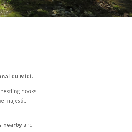
anal du Midi.
nestling nooks
he majestic
s nearby
and