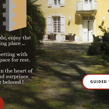
de, enjoy the
ing place …
 setting with
pace for rest.
in the heart of
nd surprises
 beloved !
GUIDED 