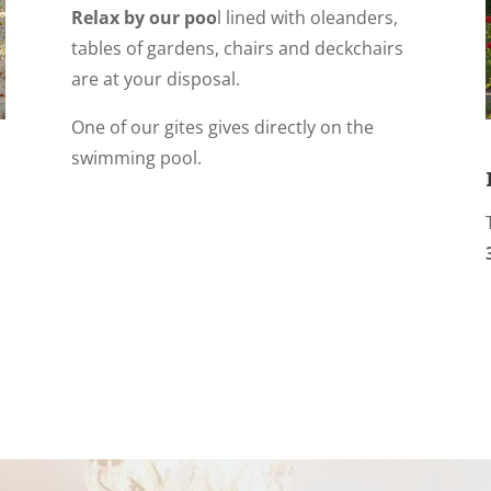
Relax by our poo
l lined with oleanders,
tables of gardens, chairs and deckchairs
are at your disposal.
One of our gites gives directly on the
swimming pool.