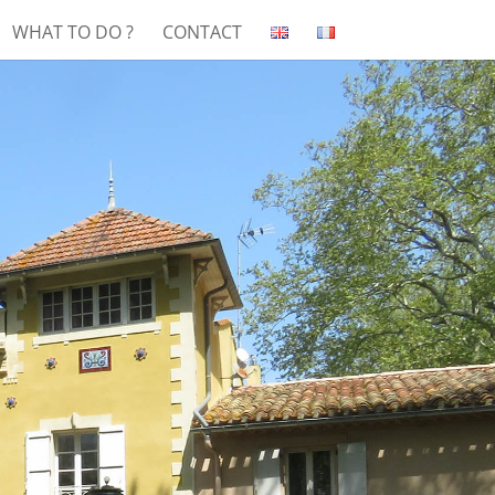
WHAT TO DO ?
CONTACT