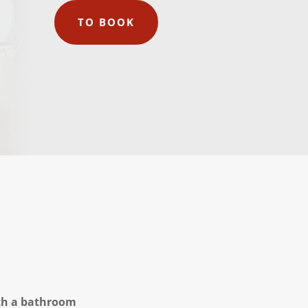
TO BOOK
th a bathroom