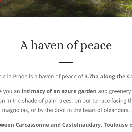
A haven of peace
de la Prade is a haven of peace of
3.7ha along the C
ee you an
intimacy of an azure garden
and greenery 
ion in the shade of palm trees, on our terrace facing t
magnolias, or by the pool in the heart of oleanders.
ween Carcassonne and Castelnaudary
,
Toulouse i