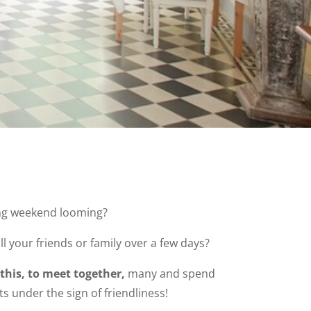
ng weekend looming?
ll your friends or family over a few days?
 this, to meet together,
many and spend
 under the sign of friendliness!