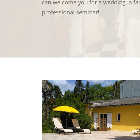
can welcome you for a wedding, a fam
professional seminar!