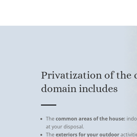
Privatization of the
domain includes
The
common areas of the house:
indo
at your disposal.
The
exteriors for your outdoor
activit