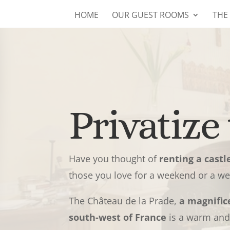
HOME
OUR GUEST ROOMS
THE
Privatize 
Have you thought of
renting a castl
those you love for a weekend or a w
The Château de la Prade,
a magnific
south-west of France
is a warm and