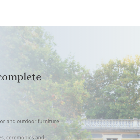
 complete
or and outdoor furniture
ies, ceremonies and