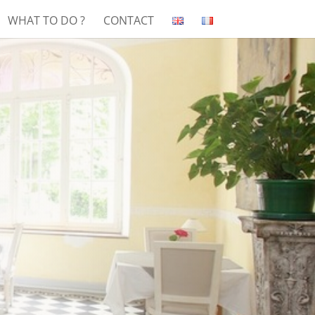
WHAT TO DO ?
CONTACT