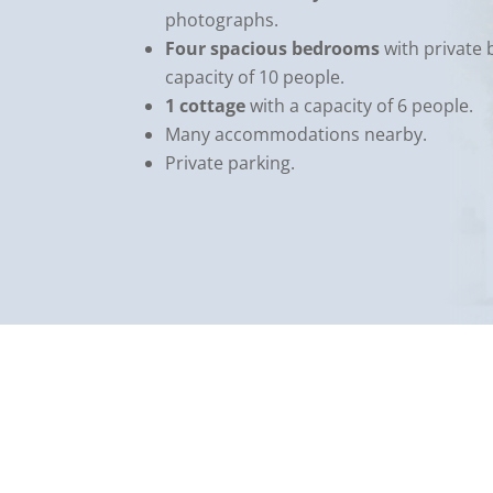
photographs.
Four spacious bedrooms
with private 
capacity of 10 people.
1 cottage
with a capacity of 6 people.
Many accommodations nearby.
Private parking.