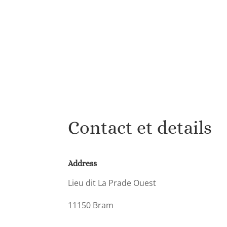
Contact et details
Address
Lieu dit La Prade Ouest
11150 Bram