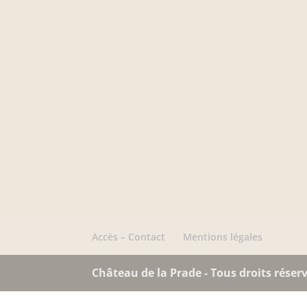
Accès – Contact
Mentions légales
Château de la Prade - Tous droits réserv