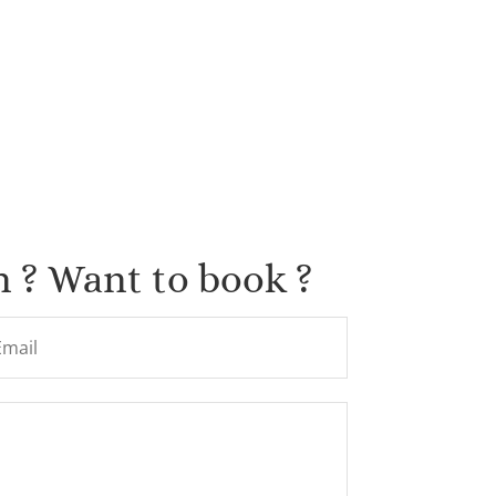
 ? Want to book ?