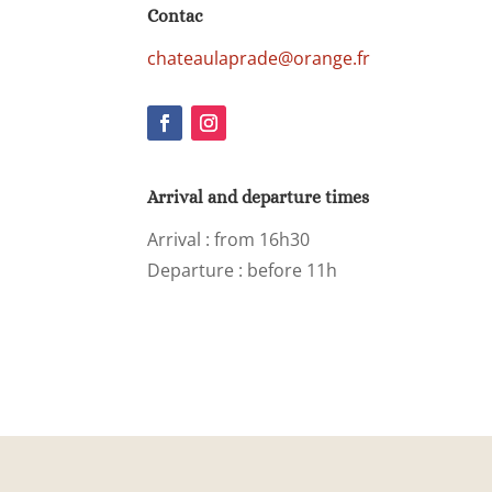
Contac
chateaulaprade@orange.fr
Arrival and departure times
Arrival
: from 16h30
Departure : before 11h