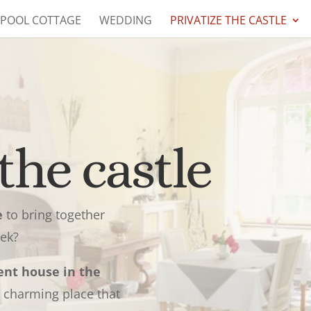
 POOL COTTAGE
WEDDING
PRIVATIZE THE CASTLE
the castle
e
to bring together
eek?
ent house in the
 charming place that