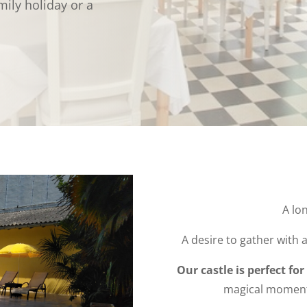
ily holiday or a
A lo
A desire to gather with a
Our castle is perfect for
magical moments