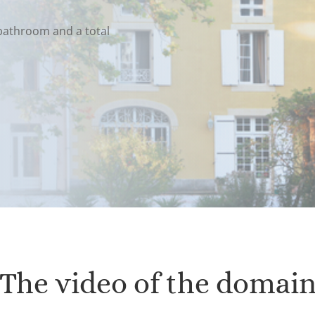
bathroom and a total
The video of the domai