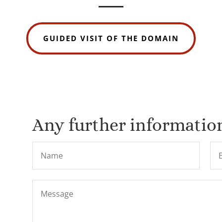
GUIDED VISIT OF THE DOMAIN
Any further information