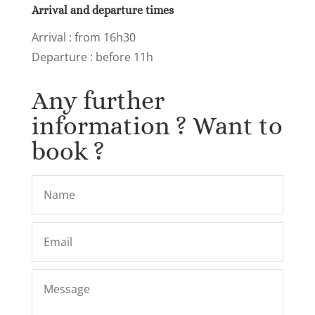
Arrival and departure times
Arrival
: from 16h30
Departure : before 11h
Any further
information ? Want to
book ?