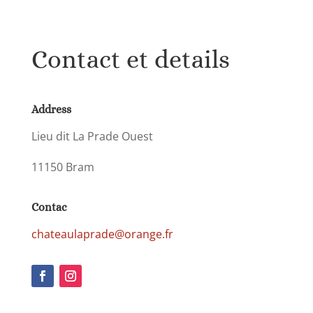
Contact et details
Address
Lieu dit La Prade Ouest
11150 Bram
Contac
chateaulaprade@orange.fr