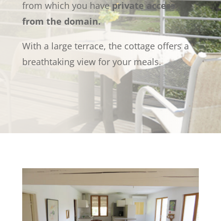
from which you have
private access
from the domain.
With a large terrace, the cottage offers a
breathtaking view for your meals.