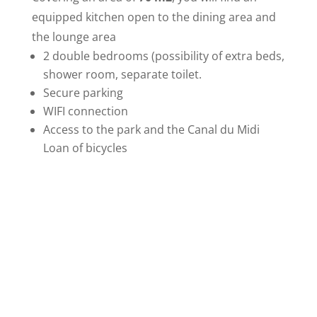
equipped kitchen open to the dining area and
the lounge area
2 double bedrooms (possibility of extra beds,
shower room, separate toilet.
Secure parking
WIFI connection
Access to the park and the Canal du Midi
Loan of bicycles