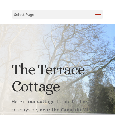
Select Page
The Terrace
Cottage
Here is
our cottage
, located in the
countryside,
near the Canal du Midi
,