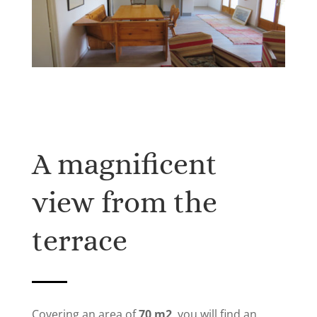
A magnificent
view from the
terrace
Covering an area of
​​70 m2
, you will find an